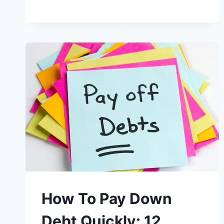
How To Pay Down
Debt Quickly: 12