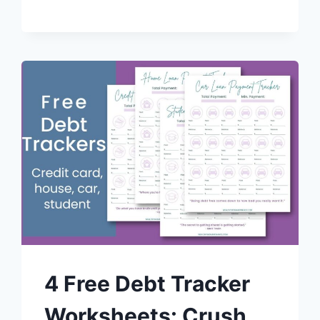
4 Free Debt Tracker
Worksheets: Crush