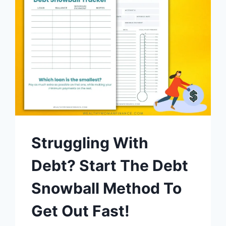
Struggling With
Debt? Start The Debt
Snowball Method To
Get Out Fast!