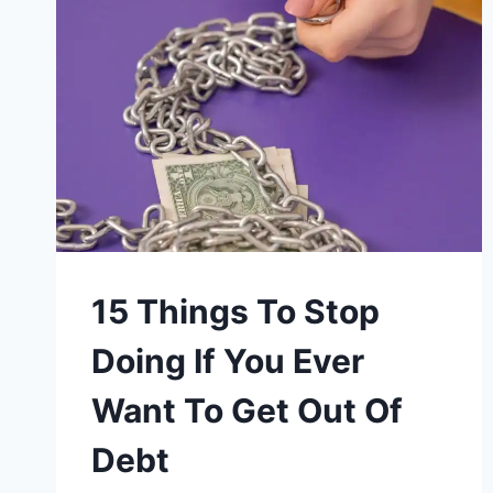
15 Things To Stop
Doing If You Ever
Want To Get Out Of
Debt