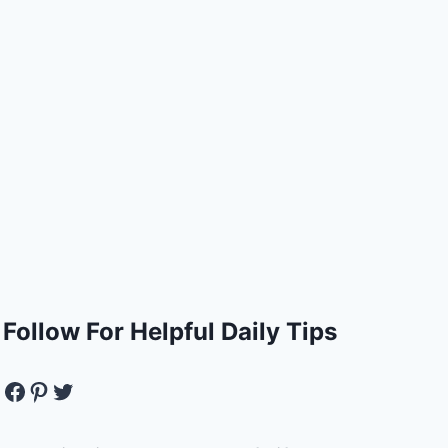
Follow For Helpful Daily Tips
Facebook
Pinterest
Twitter