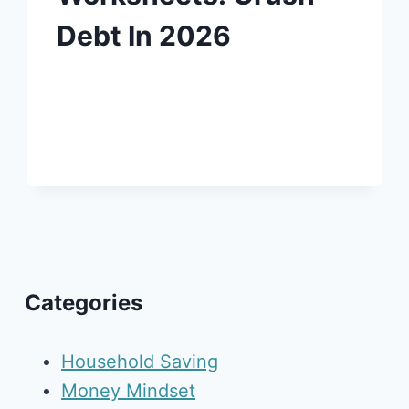
Debt In 2026
Categories
Household Saving
Money Mindset