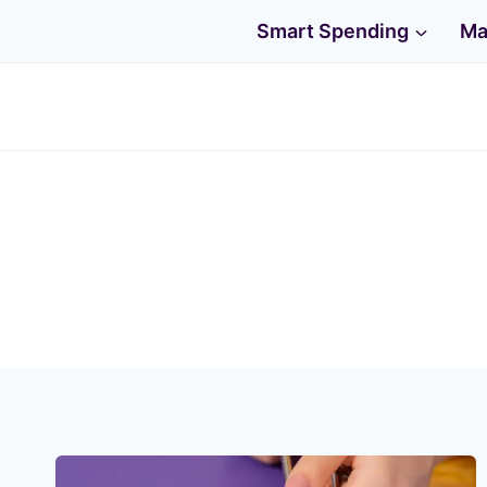
Skip
Smart Spending
Ma
to
content