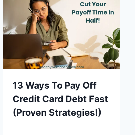
13 Ways To Pay Off
Credit Card Debt Fast
(Proven Strategies!)