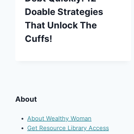
Doable Strategies
That Unlock The
Cuffs!
About
About Wealthy Woman
Get Resource Library Access