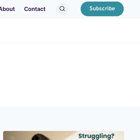
Subscribe
About
Contact