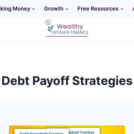
king Money
Growth
Free Resources
Home
Debt Payoff Strategies