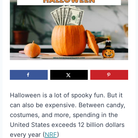
Halloween is a lot of spooky fun. But it
can also be expensive. Between candy,
costumes, and more, spending in the
United States exceeds 12 billion dollars
every year (
NRF
)