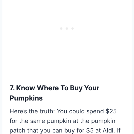
7. Know Where To Buy Your
Pumpkins
Here’s the truth: You could spend $25
for the same pumpkin at the pumpkin
patch that you can buy for $5 at Aldi. If