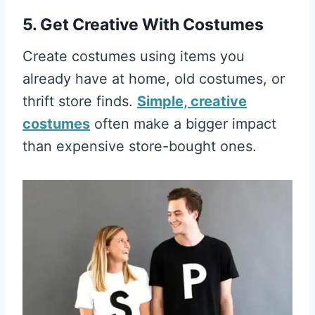
5. Get Creative With Costumes
Create costumes using items you
already have at home, old costumes, or
thrift store finds.
Simple, creative
costumes
often make a bigger impact
than expensive store-bought ones.