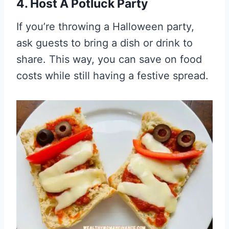
4. Host A Potluck Party
If you’re throwing a Halloween party,
ask guests to bring a dish or drink to
share. This way, you can save on food
costs while still having a festive spread.