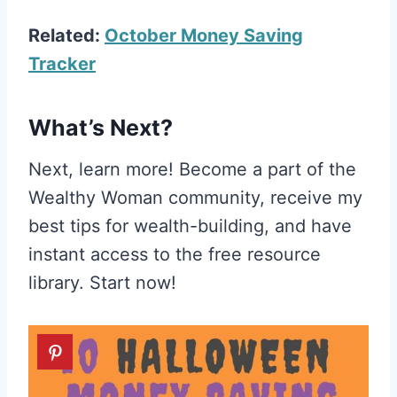
Related:
October Money Saving
Tracker
What’s Next?
Next, learn more! Become a part of the
Wealthy Woman community, receive my
best tips for wealth-building, and have
instant access to the free resource
library. Start now!