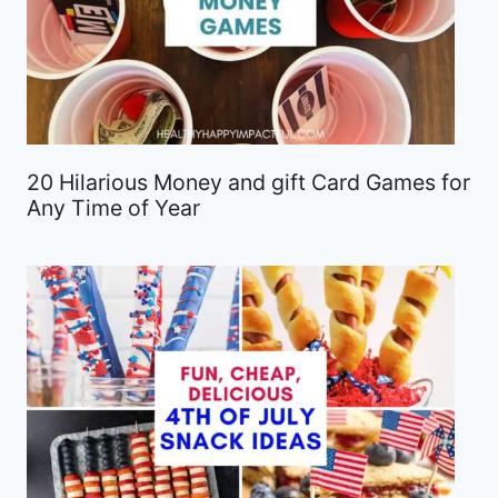
20 Hilarious Money and gift Card Games for
Any Time of Year