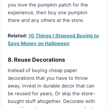
you love the pumpkin patch for the
experience, then buy one pumpkin
there and any others at the store.
Related:
10 Things I Stopped Buying to
Save Money on Halloween
8. Reuse Decorations
Instead of buying cheap paper
decorations that you have to throw
away, invest in durable decor that can
be reused for years. Or skip the store-
bought stuff altogether. Decorate with