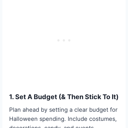
1. Set A Budget (& Then Stick To It)
Plan ahead by setting a clear budget for
Halloween spending. Include costumes,
decorations, candy, and events.