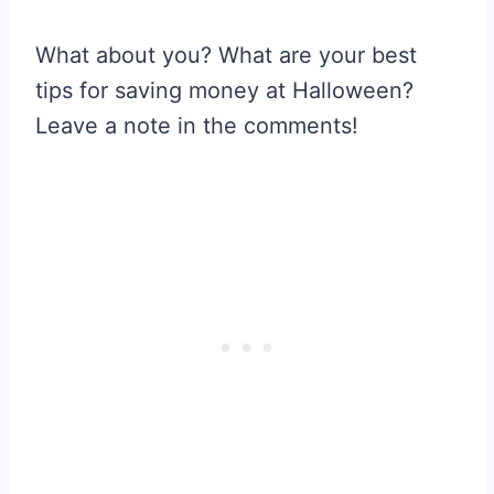
What about you? What are your best
tips for saving money at Halloween?
Leave a note in the comments!