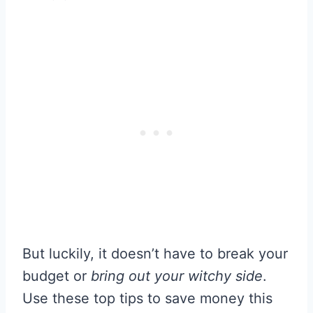
But luckily, it doesn’t have to break your
budget or
bring out your witchy side
.
Use these top tips to save money this