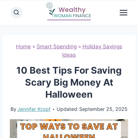
Skip
to
content
Home
»
Smart Spending
»
Holiday Savings
Ideas
10 Best Tips For Saving
Scary Big Money At
Halloween
By
Jennifer Kropf
Updated:
September 25, 2025