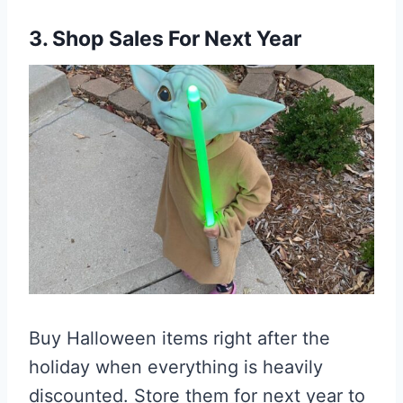
3. Shop Sales For Next Year
Buy Halloween items right after the
holiday when everything is heavily
discounted. Store them for next year to