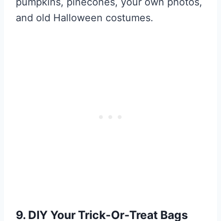
pumpkins, pinecones, your own photos,
and old Halloween costumes.
9. DIY Your Trick-Or-Treat Bags