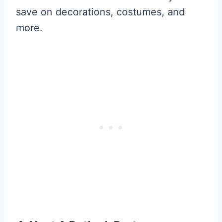
save on decorations, costumes, and
more.