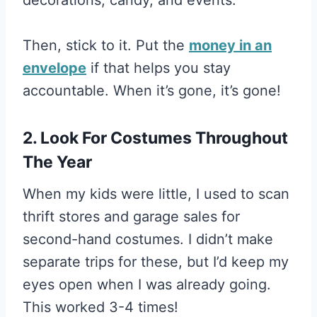
Then, stick to it. Put the
money in an
envelope
if that helps you stay
accountable. When it’s gone, it’s gone!
2. Look For Costumes Throughout
The Year
When my kids were little, I used to scan
thrift stores and garage sales for
second-hand costumes. I didn’t make
separate trips for these, but I’d keep my
eyes open when I was already going.
This worked 3-4 times!