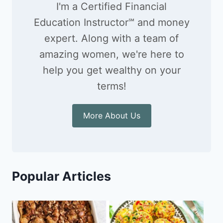
I'm a Certified Financial
Education Instructor℠ and money
expert. Along with a team of
amazing women, we're here to
help you get wealthy on your
terms!
More About Us
Popular Articles