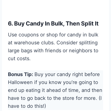
6. Buy Candy In Bulk, Then Split It
Use coupons or shop for candy in bulk
at warehouse clubs. Consider splitting
large bags with friends or neighbors to
cut costs.
Bonus Tip:
Buy your candy right before
Halloween if you know you’re going to
end up eating it ahead of time, and then
have to go back to the store for more. (I
have to do this!)