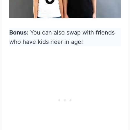
Bonus:
You can also swap with friends
who have kids near in age!