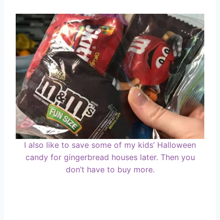
I also like to save some of my kids’ Halloween
candy for gingerbread houses later. Then you
don’t have to buy more.