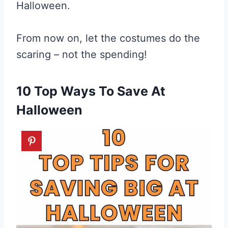
Halloween.
From now on, let the costumes do the
scaring – not the spending!
10 Top Ways To Save At
Halloween