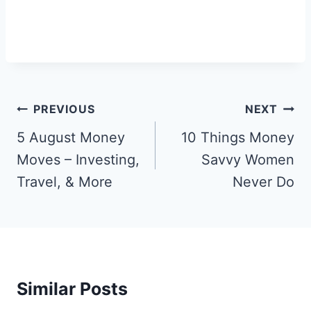
Post
PREVIOUS
NEXT
Navigation
5 August Money
10 Things Money
Moves – Investing,
Savvy Women
Travel, & More
Never Do
Similar Posts