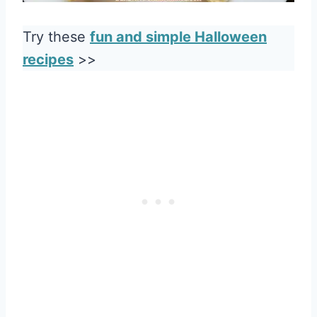
Try these
fun and simple Halloween
recipes
>>