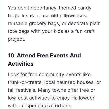
You don’t need fancy-themed candy
bags. Instead, use old pillowcases,
reusable grocery bags, or decorate plain
tote bags with your kids as a fun craft
project.
10. Attend Free Events And
Activities
Look for free community events like
trunk-or-treats, local haunted houses, or
fall festivals. Many towns offer free or
low-cost activities to enjoy Halloween
without spending a fortune.