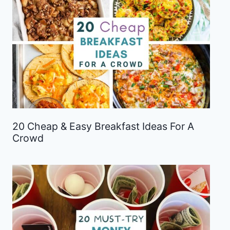
20 Cheap & Easy Breakfast Ideas For A
Crowd