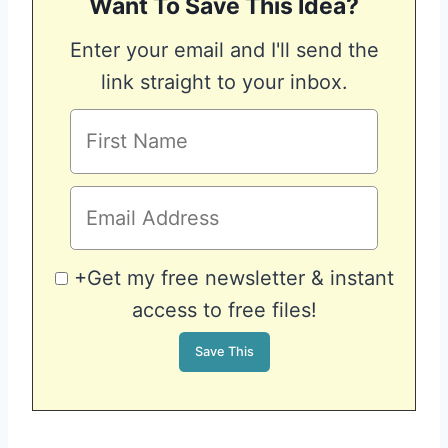
Want To Save This Idea?
Enter your email and I'll send the
link straight to your inbox.
+Get my free newsletter & instant
access to free files!