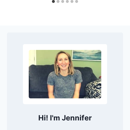
Hi! I'm Jennifer