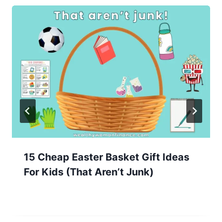
15 Cheap Easter Basket Gift Ideas
For Kids (That Aren’t Junk)