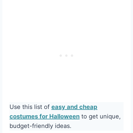
Use this list of
easy and cheap
costumes for Halloween
to get unique,
budget-friendly ideas.