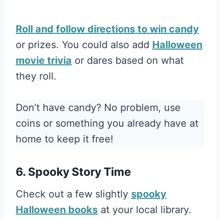
Roll and follow directions to win candy
or prizes. You could also add
Halloween
movie trivia
or dares based on what
they roll.
Don’t have candy? No problem, use
coins or something you already have at
home to keep it free!
6. Spooky Story Time
Check out a few slightly
spooky
Halloween books
at your local library.