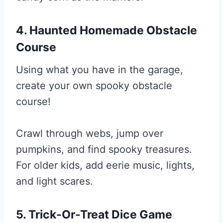
4. Haunted Homemade Obstacle
Course
Using what you have in the garage,
create your own spooky obstacle
course!
Crawl through webs, jump over
pumpkins, and find spooky treasures.
For older kids, add eerie music, lights,
and light scares.
5. Trick-Or-Treat Dice Game