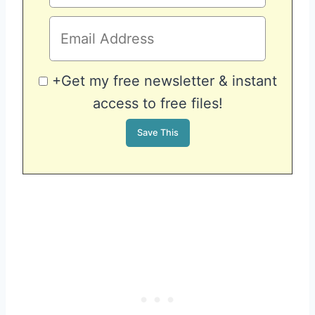
+Get my free newsletter & instant
access to free files!