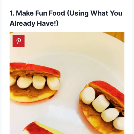
1. Make Fun Food (Using What You
Already Have!)