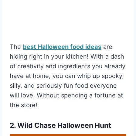
The
best Halloween food ideas
are
hiding right in your kitchen! With a dash
of creativity and ingredients you already
have at home, you can whip up spooky,
silly, and seriously fun food everyone
will love. Without spending a fortune at
the store!
2. Wild Chase Halloween Hunt