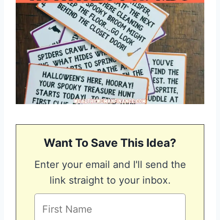
Want To Save This Idea?
Enter your email and I'll send the
link straight to your inbox.