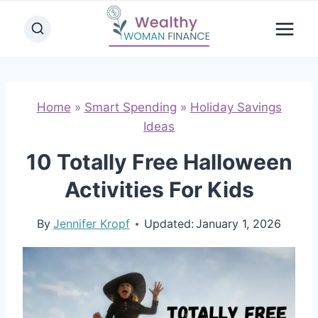
Skip
to
content
Home
»
Smart Spending
»
Holiday Savings
Ideas
10 Totally Free Halloween
Activities For Kids
By
Jennifer Kropf
Updated:
January 1, 2026