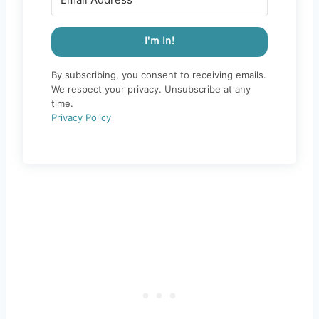
I'm In!
By subscribing, you consent to receiving emails.
We respect your privacy. Unsubscribe at any
time.
Privacy Policy