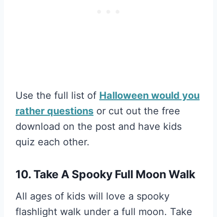
Use the full list of
Halloween would you
rather questions
or cut out the free
download on the post and have kids
quiz each other.
10. Take A Spooky Full Moon Walk
All ages of kids will love a spooky
flashlight walk under a full moon. Take