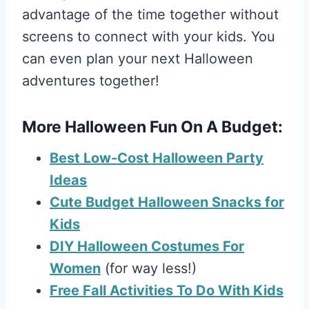
advantage of the time together without
screens to connect with your kids. You
can even plan your next Halloween
adventures together!
More Halloween Fun On A Budget:
Best Low-Cost Halloween Party
Ideas
Cute Budget Halloween Snacks for
Kids
DIY Halloween Costumes For
Women
(for way less!)
Free Fall Activities To Do With Kids