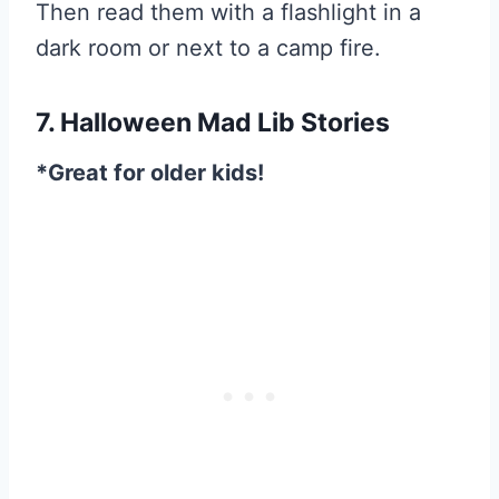
Then read them with a flashlight in a
dark room or next to a camp fire.
7. Halloween Mad Lib Stories
*Great for older kids!