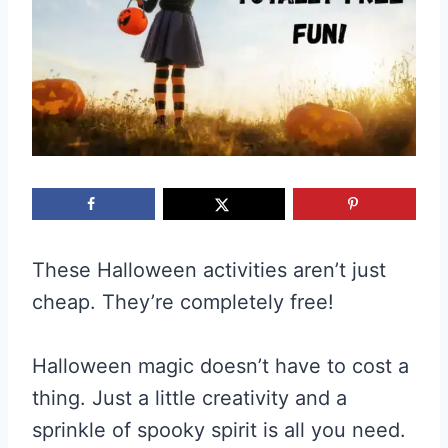
These Halloween activities aren’t just
cheap. They’re completely free!
Halloween magic doesn’t have to cost a
thing. Just a little creativity and a
sprinkle of spooky spirit is all you need.