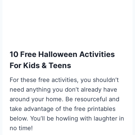
10 Free Halloween Activities
For Kids & Teens
For these free activities, you shouldn’t
need anything you don’t already have
around your home. Be resourceful and
take advantage of the free printables
below. You’ll be howling with laughter in
no time!