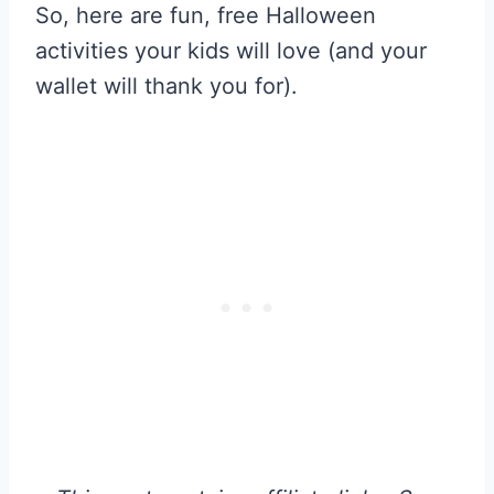
So, here are fun, free Halloween
activities your kids will love (and your
wallet will thank you for).