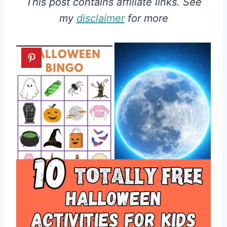
This post contains affiliate links. See
my
disclaimer
for more