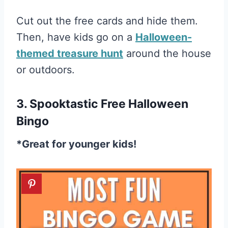
Cut out the free cards and hide them.
Then, have kids go on a
Halloween-
themed treasure hunt
around the house
or outdoors.
3. Spooktastic Free Halloween
Bingo
*Great for younger kids!