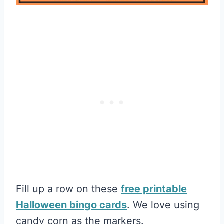
Fill up a row on these
free printable
Halloween bingo cards
. We love using
candy corn as the markers.