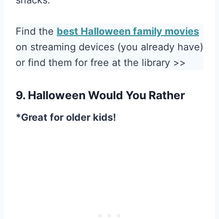
Find the
best Halloween family movies
on streaming devices (you already have)
or find them for free at the library >>
9. Halloween Would You Rather
*Great for older kids!