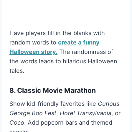
Have players fill in the blanks with
random words to
create a funny
Halloween story.
The randomness of
the words leads to hilarious Halloween
tales.
8. Classic Movie Marathon
Show kid-friendly favorites like
Curious
George Boo Fest
,
Hotel Transylvania
, or
Coco
. Add popcorn bars and themed
snacks.