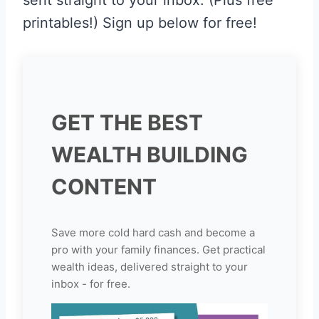
printables!) Sign up below for free!
GET THE BEST
WEALTH BUILDING
CONTENT
Save more cold hard cash and become a
pro with your family finances. Get practical
wealth ideas, delivered straight to your
inbox - for free.