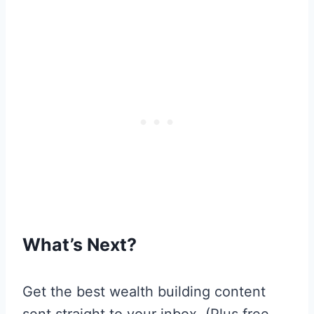
What’s Next?
Get the best wealth building content
sent straight to your inbox. (Plus free