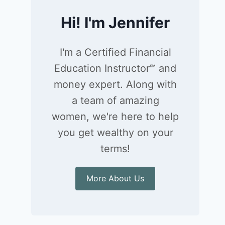
Hi! I'm Jennifer
I'm a Certified Financial
Education Instructor℠ and
money expert. Along with
a team of amazing
women, we're here to help
you get wealthy on your
terms!
More About Us