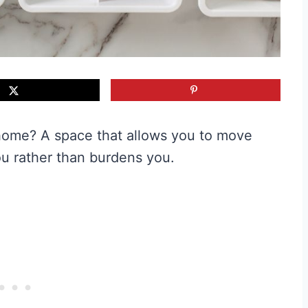
e home? A space that allows you to move
ou rather than burdens you.