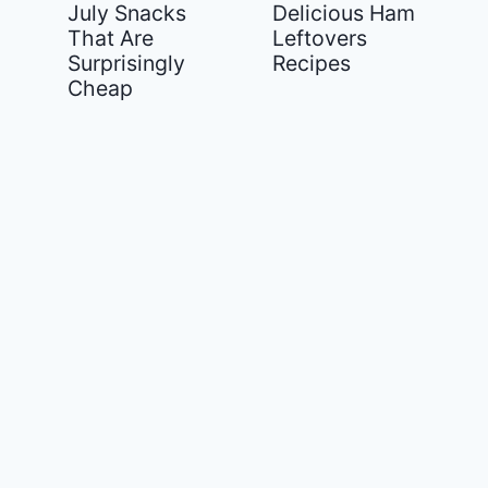
July Snacks
Delicious Ham
That Are
Leftovers
Surprisingly
Recipes
Cheap