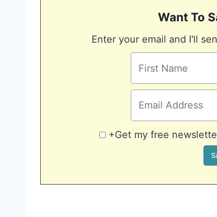
Want To S
Enter your email and I'll sen
+Get my free newsletter 