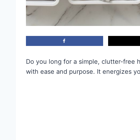
Do you long for a simple, clutter-fre
with ease and purpose. It energizes y