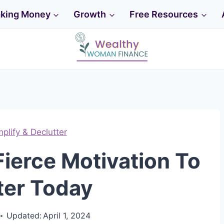
king Money
Growth
Free Resources
mplify & Declutter
Fierce Motivation To
ter Today
Updated:
April 1, 2024