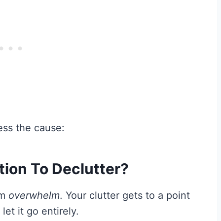
dress the cause:
tion To Declutter?
om
overwhelm
. Your clutter gets to a point
et it go entirely.