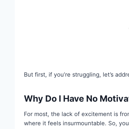
But first, if you’re struggling, let’s ad
Why Do I Have No Motiva
For most, the lack of excitement is fr
where it feels insurmountable. So, you l