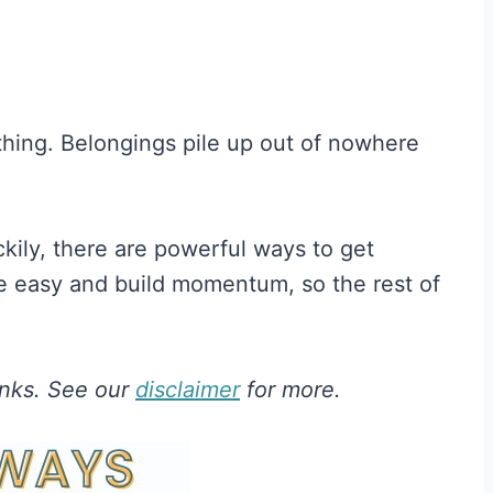
 thing. Belongings pile up out of nowhere
uckily, there are powerful ways to get
re easy and build momentum, so the rest of
links. See our
disclaimer
for more.