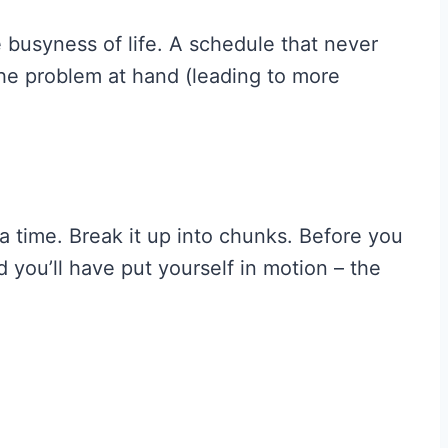
 busyness of life. A schedule that never
the problem at hand (leading to more
 a time. Break it up into chunks. Before you
 you’ll have put yourself in motion – the