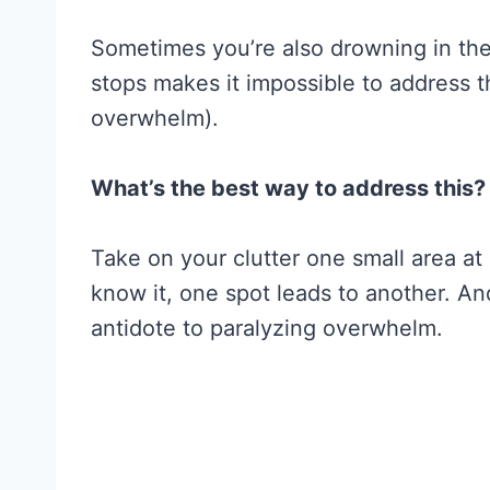
Sometimes you’re also drowning in the
stops makes it impossible to address 
overwhelm).
What’s the best way to address this?
Take on your clutter one small area at
know it, one spot leads to another. And
antidote to paralyzing overwhelm.