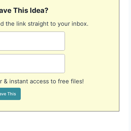
ave This Idea?
d the link straight to your inbox.
& instant access to free files!