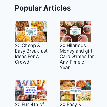
Popular Articles
20 Cheap &
20 Hilarious
Easy Breakfast
Money and gift
Ideas For A
Card Games for
Crowd
Any Time of
Year
20 Fun 4th of
20 Easy &