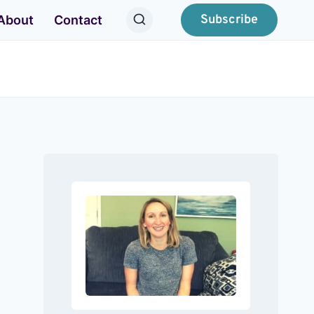
Subscribe
About
Contact