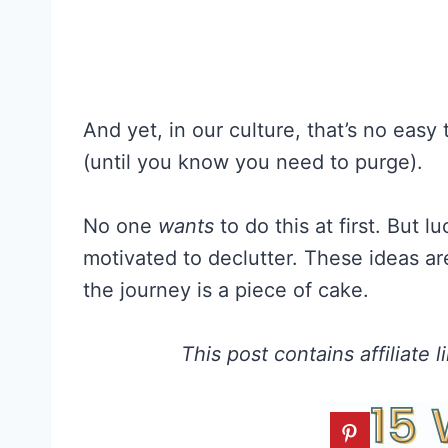
And yet, in our culture, that’s no easy
(until you know you need to purge).
No one
wants
to do this at first. But l
motivated to declutter. These ideas a
the journey is a piece of cake.
This post contains affiliate 