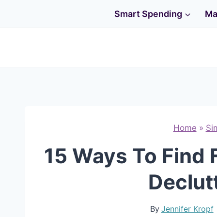
Skip
Smart Spending
Ma
to
content
Home
»
Si
15 Ways To Find 
Declut
By
Jennifer Kropf