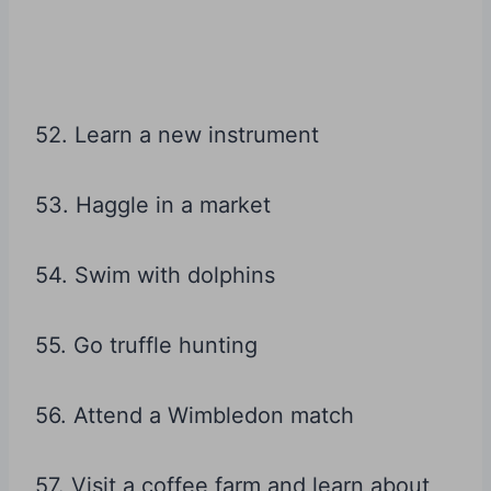
52. Learn a new instrument
53. Haggle in a market
54. Swim with dolphins
55. Go truffle hunting
56. Attend a Wimbledon match
57. Visit a coffee farm and learn about