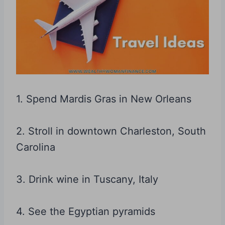
1. Spend Mardis Gras in New Orleans
2. Stroll in downtown Charleston, South
Carolina
3. Drink wine in Tuscany, Italy
4. See the Egyptian pyramids