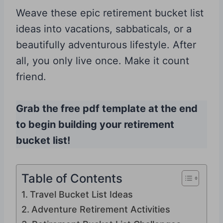
Weave these epic retirement bucket list
ideas into vacations, sabbaticals, or a
beautifully adventurous lifestyle. After
all, you only live once. Make it count
friend.
Grab the free pdf template at the end
to begin building your retirement
bucket list!
Table of Contents
Travel Bucket List Ideas
Adventure Retirement Activities