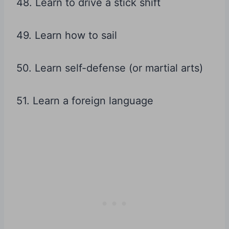
48. Learn to drive a stick shift
49. Learn how to sail
50. Learn self-defense (or martial arts)
51. Learn a foreign language