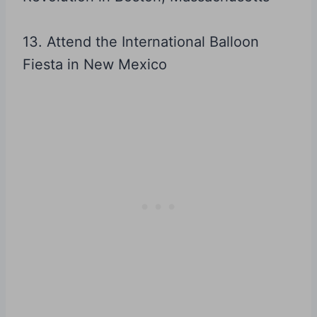
13. Attend the International Balloon
Fiesta in New Mexico