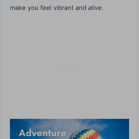
make you feel vibrant and
alive
.