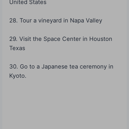
United States
28. Tour a vineyard in Napa Valley
29. Visit the Space Center in Houston
Texas
30. Go to a Japanese tea ceremony in
Kyoto.