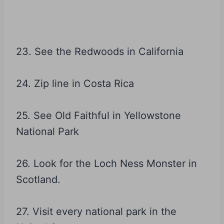
23. See the Redwoods in California
24. Zip line in Costa Rica
25. See Old Faithful in Yellowstone
National Park
26. Look for the Loch Ness Monster in
Scotland.
27. Visit every national park in the