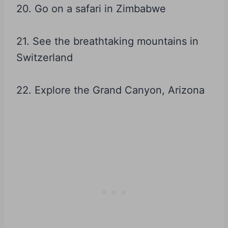
20. Go on a safari in Zimbabwe
21. See the breathtaking mountains in
Switzerland
22. Explore the Grand Canyon, Arizona