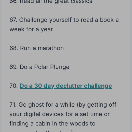
66. Read all the great classics
67. Challenge yourself to read a book a
week for a year
68. Run a marathon
69. Do a Polar Plunge
70.
Do a 30 day declutter challenge
71. Go ghost for a while (by getting off
your digital devices for a set time or
finding a cabin in the woods to