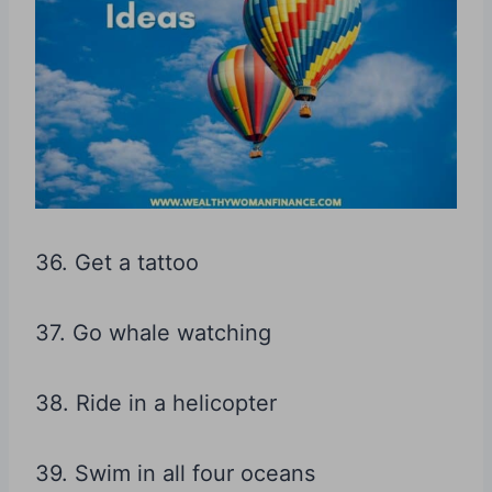
36. Get a tattoo
37. Go whale watching
38. Ride in a helicopter
39. Swim in all four oceans