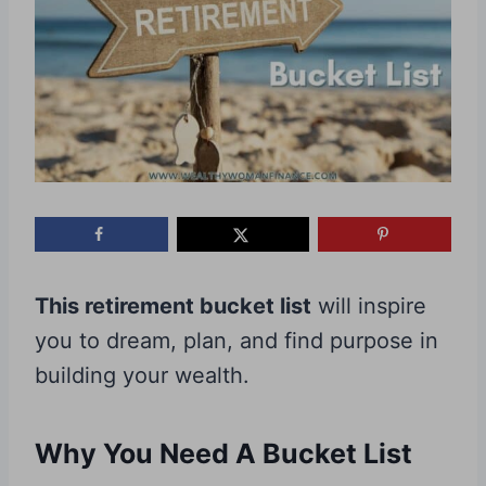
This retirement bucket list
will inspire
you to dream, plan, and find purpose in
building your wealth.
Why You Need A Bucket List