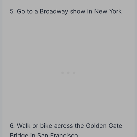
5. Go to a Broadway show in New York
6. Walk or bike across the Golden Gate
Bridge in San Francisco