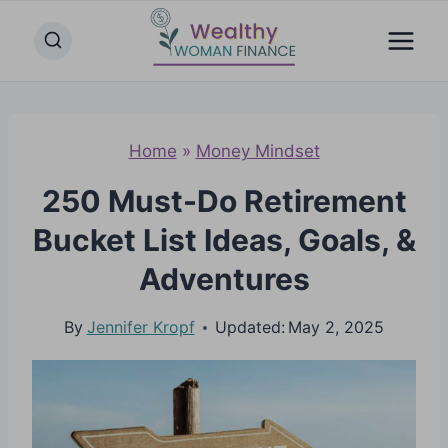
Skip
to
content
Home
»
Money Mindset
250 Must-Do Retirement
Bucket List Ideas, Goals, &
Adventures
By
Jennifer Kropf
Updated:
May 2, 2025