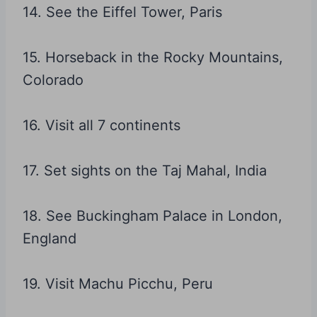
14. See the Eiffel Tower, Paris
15. Horseback in the Rocky Mountains,
Colorado
16. Visit all 7 continents
17. Set sights on the Taj Mahal, India
18. See Buckingham Palace in London,
England
19. Visit Machu Picchu, Peru