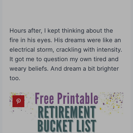
Hours after, I kept thinking about the
fire in his eyes. His dreams were like an
electrical storm, crackling with intensity.
It got me to question my own tired and
weary beliefs. And dream a bit brighter
too.