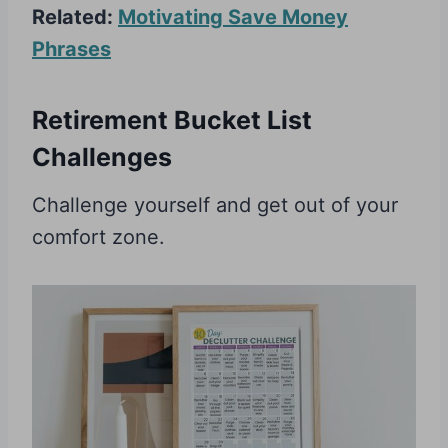
Related:
Motivating Save Money
Phrases
Retirement Bucket List
Challenges
Challenge yourself and get out of your
comfort zone.