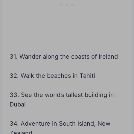
31. Wander along the coasts of Ireland
32. Walk the beaches in Tahiti
33. See the world’s tallest building in
Dubai
34. Adventure in South Island, New
Zealand