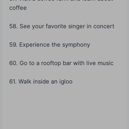
coffee
58. See your favorite singer in concert
59. Experience the symphony
60. Go to a rooftop bar with live music
61. Walk inside an igloo