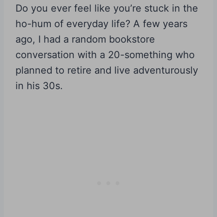
Do you ever feel like you’re stuck in the
ho-hum of everyday life? A few years
ago, I had a random bookstore
conversation with a 20-something who
planned to retire and live adventurously
in his 30s.