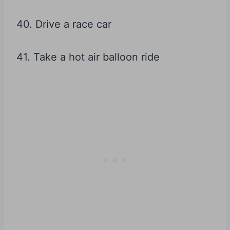
40. Drive a race car
41. Take a hot air balloon ride