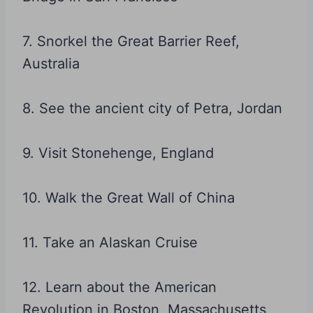
7. Snorkel the Great Barrier Reef,
Australia
8. See the ancient city of Petra, Jordan
9. Visit Stonehenge, England
10. Walk the Great Wall of China
11. Take an Alaskan Cruise
12. Learn about the American
Revolution in Boston, Massachusetts