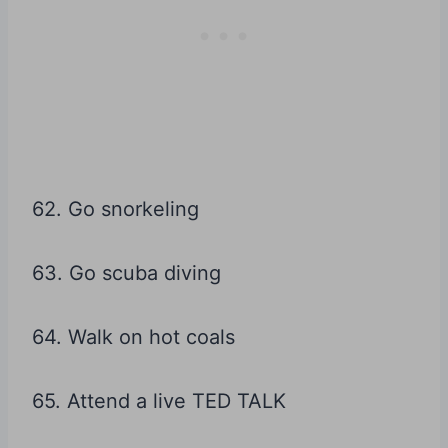
62. Go snorkeling
63. Go scuba diving
64. Walk on hot coals
65. Attend a live TED TALK