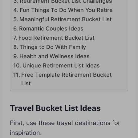
Retirement Bucket List Challenges
Fun Things To Do When You Retire
Meaningful Retirement Bucket List
Romantic Couples Ideas
Food Retirement Bucket List
Things to Do With Family
Health and Wellness Ideas
Unique Retirement List Ideas
Free Template Retirement Bucket
List
Travel Bucket List Ideas
First, use these travel destinations for
inspiration.