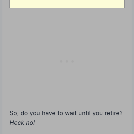
So, do you have to wait until you retire?
Heck no!