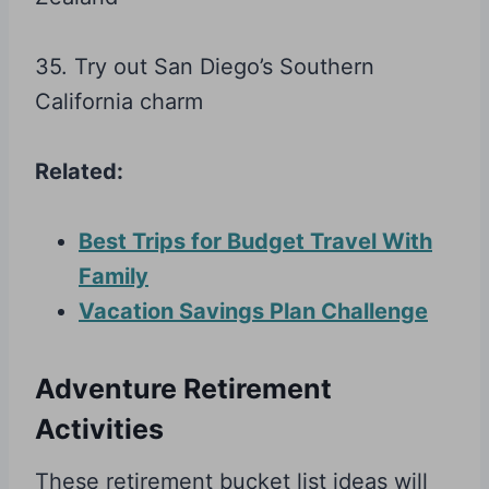
35. Try out San Diego’s Southern
California charm
Related:
Best Trips for Budget Travel With
Family
Vacation Savings Plan Challenge
Adventure Retirement
Activities
These retirement bucket list ideas will