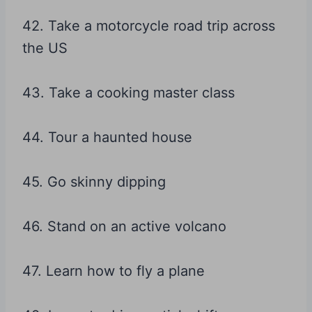
42. Take a motorcycle road trip across
the US
43. Take a cooking master class
44. Tour a haunted house
45. Go skinny dipping
46. Stand on an active volcano
47. Learn how to fly a plane