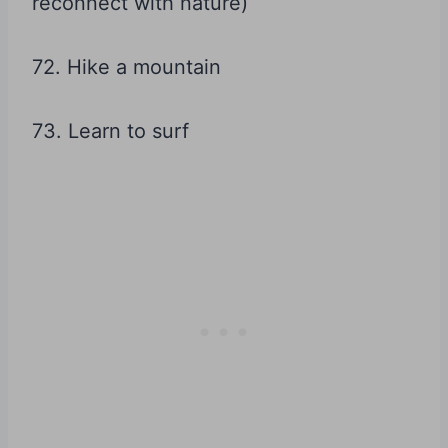
reconnect with nature)
72. Hike a mountain
73. Learn to surf