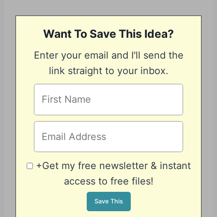
Want To Save This Idea?
Enter your email and I'll send the
link straight to your inbox.
+Get my free newsletter & instant
access to free files!